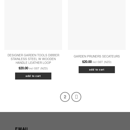
DESIGNER GARDEN TOOLS DIBBER
GARDEN PRUNERS SECATEURS
STAINLESS STEEL W WOODEN
$
20.00
incl GST (NZD)
HANDLE LEATHER LOOP
$
20.00
incl GST (NZD)
add to cart
add to cart
1
2
EMAIL