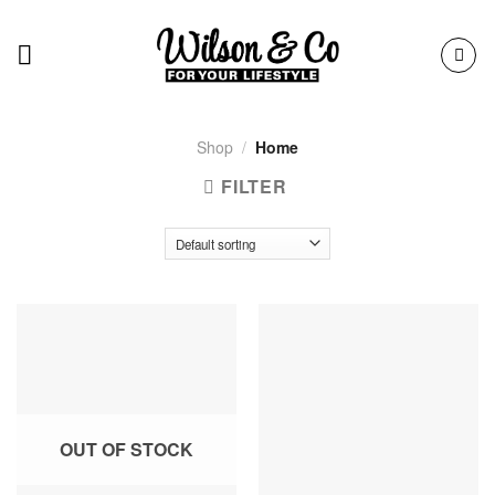
Skip
to
content
Shop
/
Home
FILTER
OUT OF STOCK