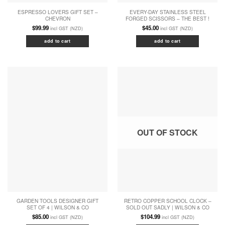
ESPRESSO LOVERS GIFT SET –
EVERY-DAY STAINLESS STEEL
CHEVRON
FORGED SCISSORS – THE BEST !
$
99.99
$
45.00
incl GST (NZD)
incl GST (NZD)
add to cart
add to cart
OUT OF STOCK
GARDEN TOOLS DESIGNER GIFT
RETRO COPPER SCHOOL CLOCK –
SET OF 4 | WILSON & CO
SOLD OUT SADLY | WILSON & CO
$
85.00
$
104.99
incl GST (NZD)
incl GST (NZD)