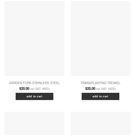
GARDEN FORK-STAINLESS STEEL
TRANSPLANTING TROWEL
$
20.00
$
20.00
incl GST (NZD)
incl GST (NZD)
add to cart
add to cart