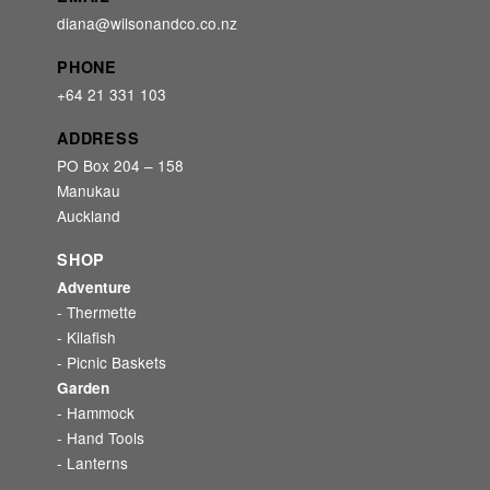
diana@wilsonandco.co.nz
PHONE
+64 21 331 103
ADDRESS
PO Box 204 – 158
Manukau
Auckland
SHOP
Adventure
- Thermette
- Kilafish
- Picnic Baskets
Garden
- Hammock
- Hand Tools
- Lanterns