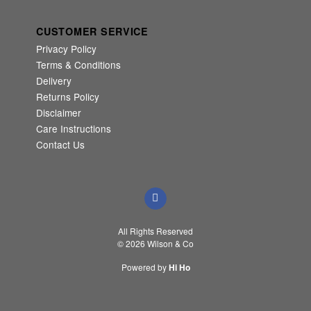
CUSTOMER SERVICE
Privacy Policy
Terms & Conditions
Delivery
Returns Policy
Disclaimer
Care Instructions
Contact Us
All Rights Reserved
© 2026 Wilson & Co
Powered by
Hi Ho