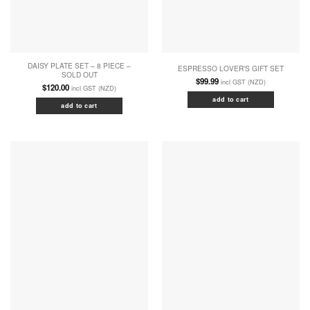
DAISY PLATE SET – 8 PIECE –
ESPRESSO LOVER’S GIFT SET
SOLD OUT
$
99.99
incl GST (NZD)
$
120.00
incl GST (NZD)
add to cart
add to cart