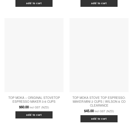
add to cart
add to cart
TOP MOKA – ORIGINAL STOVETOP
TOP MOKA STOVE TOP ESPRESSO-
ESPRESSO MAKER 3-6 CUPS
MAKER-MINI 2 CUPS | WILSON & CO
CLEARANCE
$
60.00
incl GST (NZD)
$
45.00
incl GST (NZD)
add to cart
add to cart