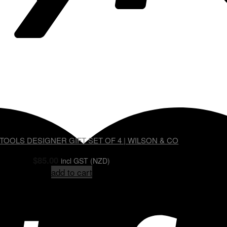
OOLS DESIGNER GIFT SET OF 4 | WILSON & CO
$
85.00
incl GST (NZD)
add to cart