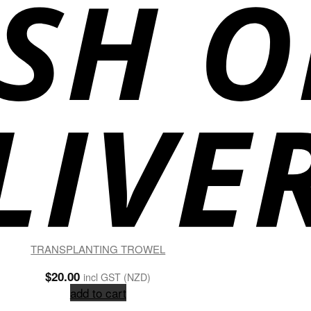
TRANSPLANTING TROWEL
$
20.00
incl GST (NZD)
add to cart