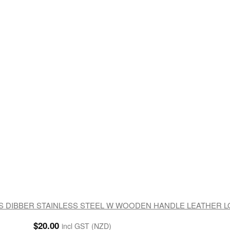
 DIBBER STAINLESS STEEL W WOODEN HANDLE LEATHER 
$
20.00
incl GST (NZD)