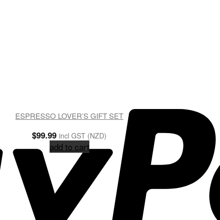
ESPRESSO LOVER’S GIFT SET
$
99.99
incl GST (NZD)
add to cart