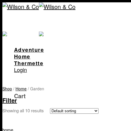
Skip
to
content
Adventure
Home
Thermette
Login
Shop
/
Home
/
Garden
Cart
Filter
Showing all 10 results
home