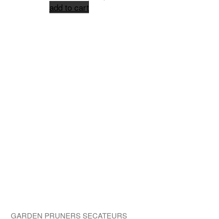
add to cart
GARDEN PRUNERS SECATEURS