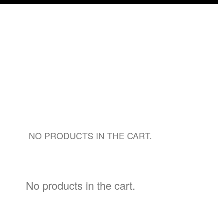
NO PRODUCTS IN THE CART.
No products in the cart.