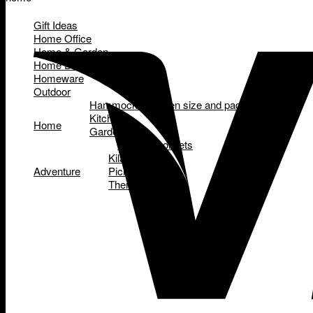
Gift Ideas
Home Office
Home & Garden
Home Decor
Homeware
Outdoor
Hammocks - queen size and padded
Kitchen
Home
Garden
Garden tool sets
Kilafish
Adventure
Picnic Baskets
Thermettes