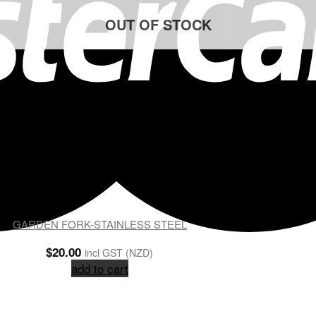
OUT OF STOCK
GARDEN FORK-STAINLESS STEEL
$
20.00
incl GST (NZD)
add to cart