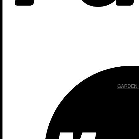
GARDEN T