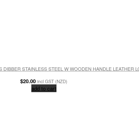
 DIBBER STAINLESS STEEL W WOODEN HANDLE LEATHER 
$
20.00
incl GST (NZD)
add to cart