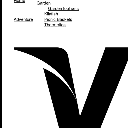
Home
Garden
Garden tool sets
Kilafish
Adventure
Picnic Baskets
Thermettes