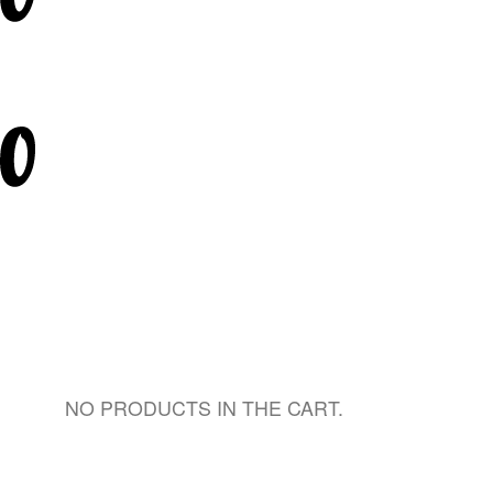
NO PRODUCTS IN THE CART.