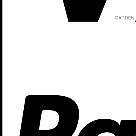
GARDEN T