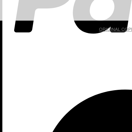
ORIGINAL COPP