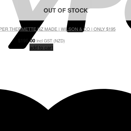
OUT OF STOCK
ER THERMETTE NZ MADE | WILSON & CO | ONLY $195
$
195.00
incl GST (NZD)
add to cart