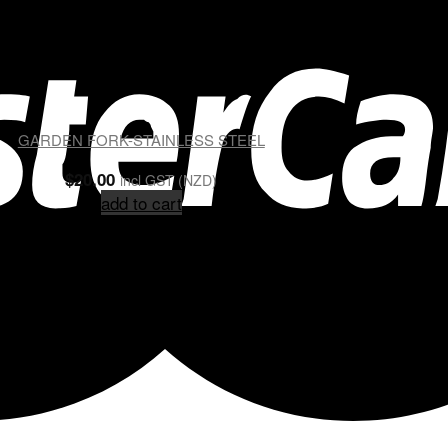
GARDEN FORK-STAINLESS STEEL
$
20.00
incl GST (NZD)
add to cart