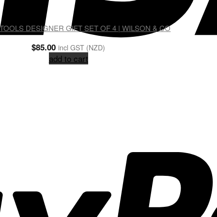
OOLS DESIGNER GIFT SET OF 4 | WILSON & CO
$
85.00
incl GST (NZD)
add to cart