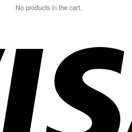
No products in the cart.