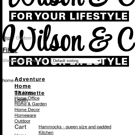
Shop
/
Outdoor
Filter
Showing all 10 results
Adventure
home
Home
Thermette
Gift Ideas
Home Office
Login
Home & Garden
Home Decor
Homeware
Outdoor
Cart
Hammocks - queen size and padded
Kitchen