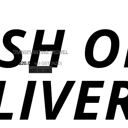
TRANSPLANTING TROWEL
$
20.00
incl GST (NZD)
add to cart