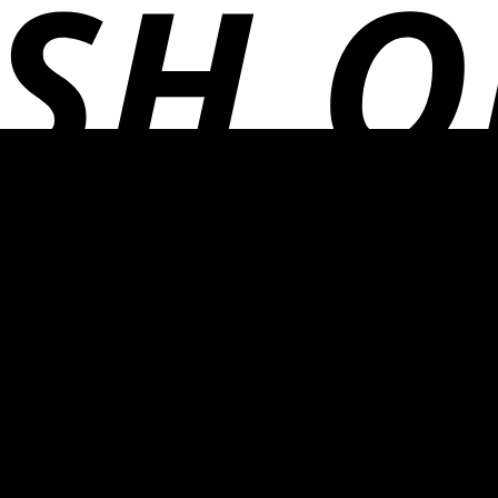
Adventure
Thermette
Kilafish
Picnic Baskets
Home
Garden
Hammocks
Garden Hand Tools
Lanterns
Thermette