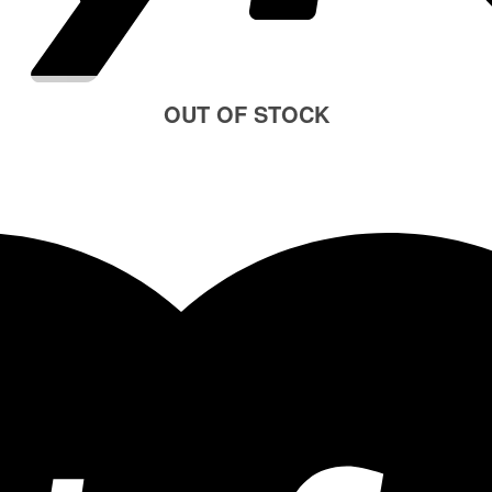
OUT OF STOCK