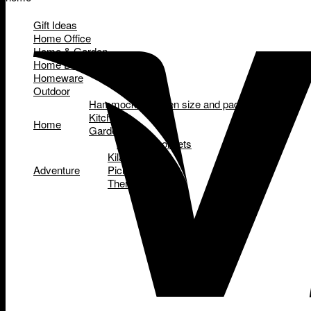
Gift Ideas
Home Office
Home & Garden
Home Decor
Homeware
Outdoor
Hammocks - queen size and padded
Kitchen
Home
Garden
Garden tool sets
Kilafish
Adventure
Picnic Baskets
Thermettes