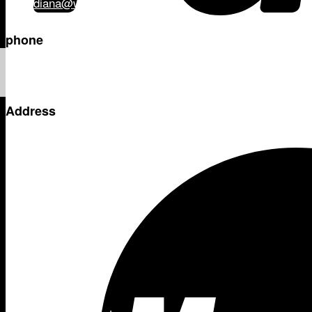
diana@wilsonandco.co.nz
phone
+64 21 331 103
Address
PO Box 204 – 158
Manukau
Auckland
Shop
Adventure
- Thermette
- Kilafish