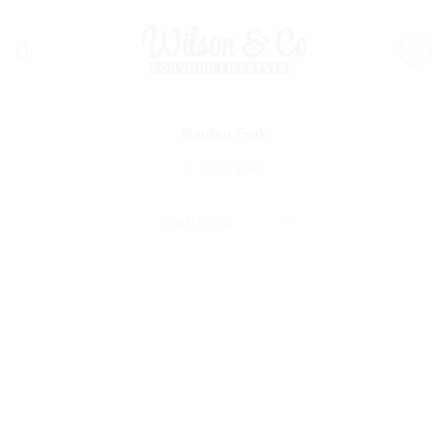
Skip
to
content
Garden Fork
FILTER