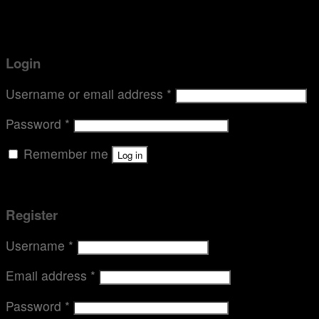
Thermette
Contact
Login
Login
Username or email address
*
Password
*
Remember me
Log in
Lost your password?
Register
Username
*
Email address
*
Password
*