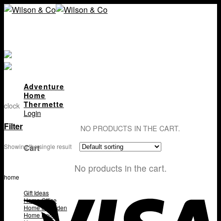
Skip
to
content
Adventure
Home
Thermette
clock
Login
Filter
NO PRODUCTS IN THE CART.
Cart
Showing the single result
No products in the cart.
home
Gift Ideas
Home Office
Home & Garden
Home Decor