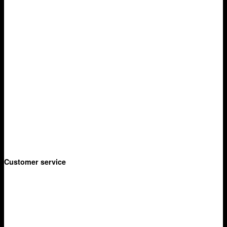
Manukau
Auckland
Shop
Adventure
- Thermette
- Kilafish
- Picnic Baskets
Garden
- Hammock
- Hand Tools
- Lanterns
Customer service
Privacy Policy
Terms & Conditions
Delivery
Returns Policy