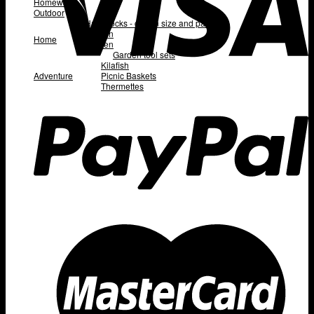
Homeware
Outdoor
Hammocks - queen size and padded
Kitchen
Home
Garden
Garden tool sets
Kilafish
Adventure
Picnic Baskets
Thermettes