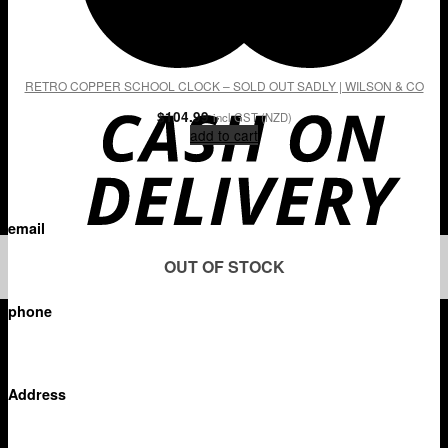
RETRO COPPER SCHOOL CLOCK – SOLD OUT SADLY | WILSON & CO
$
104.99
incl GST (NZD)
add to cart
email
OUT OF STOCK
diana@wilsonandco.co.nz
phone
+64 21 331 103
Address
PO Box 204 – 158