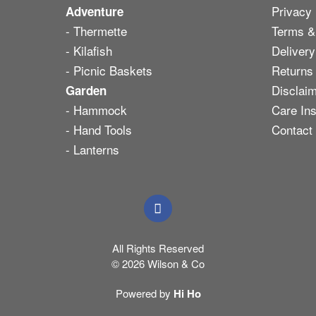
Privacy 
Adventure
- Thermette
Terms &
- Kilafish
Delivery
- Picnic Baskets
Returns
Disclai
Garden
- Hammock
Care Ins
- Hand Tools
Contact
- Lanterns
All Rights Reserved
© 2026 Wilson & Co
Powered by
Hi Ho