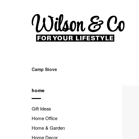
Skip
to
content
Camp Stove
home
Gift Ideas
Home Office
Home & Garden
Home Decor