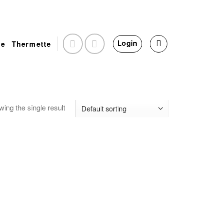
Login
e
Thermette
ing the single result