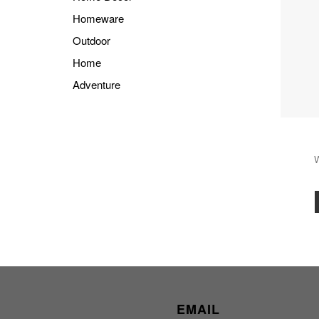
Homeware
Outdoor
Home
Adventure
EMAIL