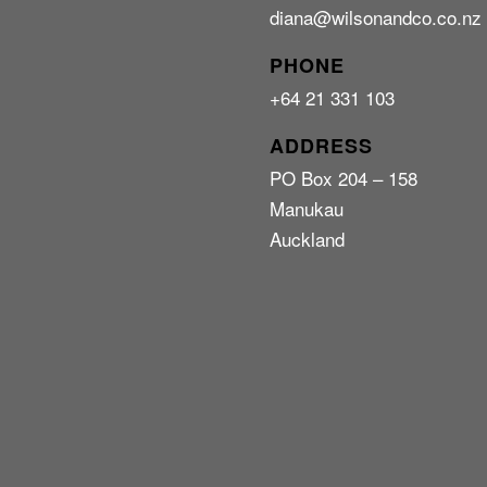
diana@wilsonandco.co.nz
PHONE
+64 21 331 103
ADDRESS
PO Box 204 – 158
Manukau
Auckland