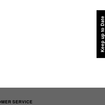
Keep up to Dat
OMER SERVICE