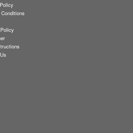
Policy
 Conditions
 Policy
mer
tructions
 Us