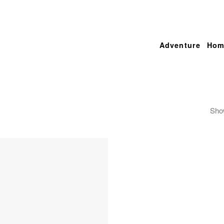
Adventure
Hom
Show