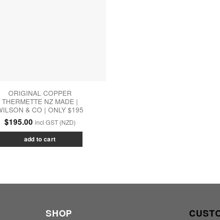
ORIGINAL COPPER
THERMETTE NZ MADE |
WILSON & CO | ONLY $195
$
195.00
incl GST (NZD)
add to cart
SHOP
CUST